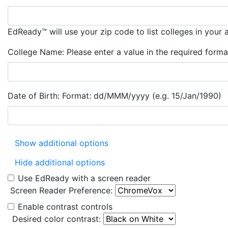
EdReady™ will use your zip code to list colleges in your 
College Name:
Please enter a value in the required forma
Date of Birth:
Format: dd/MMM/yyyy (e.g. 15/Jan/1990)
Show additional options
Hide additional options
Use EdReady with a screen reader
Screen Reader Preference:
Enable contrast controls
Desired color contrast: