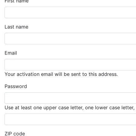
First name
Last name
Email
Your activation email will be sent to this address.
Password
Use at least one upper case letter, one lower case letter
ZIP code