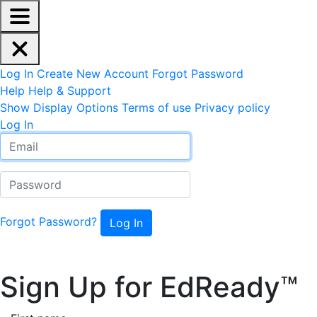
EdReady Application - Press shift + space to enable scree
Skip to main content
Navigation Menu
Account Options
Log In
Create New Account
Forgot Password
Help
Help & Support
Site Options
Show Display Options
Terms of use
Privacy policy
Log In
Email
Password
Forgot Password?
Sign Up for EdReady™