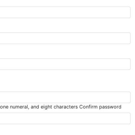
Must 
, one numeral, and eight characters
Confirm password