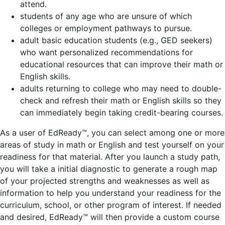
attend.
students of any age who are unsure of which
colleges or employment pathways to pursue.
adult basic education students (e.g., GED seekers)
who want personalized recommendations for
educational resources that can improve their math or
English skills.
adults returning to college who may need to double-
check and refresh their math or English skills so they
can immediately begin taking credit-bearing courses.
As a user of EdReady™, you can select among one or more
areas of study in math or English and test yourself on your
readiness for that material. After you launch a study path,
you will take a initial diagnostic to generate a rough map
of your projected strengths and weaknesses as well as
information to help you understand your readiness for the
curriculum, school, or other program of interest. If needed
and desired, EdReady™ will then provide a custom course