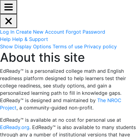
EdReady Application - Press shift + space to enable scree
Skip to main content
Navigation Menu
Account Options
Log In
Create New Account
Forgot Password
Help
Help & Support
Site Options
Show Display Options
Terms of use
Privacy policy
About this site
About this site
EdReady™ is a personalized college math and English
readiness platform designed
to help learners test their
college readiness, see study options, and gain a
personalized learning path to fill in knowledge gaps.
EdReady™ is designed and maintained by
The NROC
Project
, a community-guided non-profit.
EdReady™ is available at no cost for personal use at
EdReady.org
. EdReady™ is also available to many students
through any a number of institutional versions that have