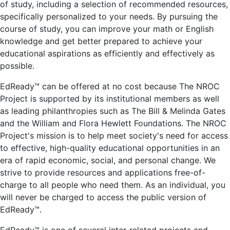
of study, including a selection of recommended resources,
specifically personalized to your needs. By pursuing the
course of study, you can improve your math or English
knowledge and get better prepared to achieve your
educational aspirations as efficiently and effectively as
possible.
EdReady™ can be offered at no cost because The NROC
Project is supported by its institutional members as well
as leading philanthropies such as The Bill & Melinda Gates
and the William and Flora Hewlett Foundations. The NROC
Project's mission is to help meet society's need for access
to effective, high-quality educational opportunities in an
era of rapid economic, social, and personal change. We
strive to provide resources and applications free-of-
charge to all people who need them. As an individual, you
will never be charged to access the public version of
EdReady™.