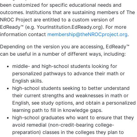
been customized for specific educational needs and
outcomes. Institutions that are sustaining members of The
NROC Project are entitled to a custom version of
EdReady™ (e.g. YourInstitution.EdReady.org). For more
information contact
membership@theNROCproject.org
.
Depending on the version you are accessing, EdReady™
can be useful in a number of different ways, including:
middle- and high-school students looking for
personalized pathways to advance their math or
English skills.
high-school students seeking to better understand
their current strengths and weaknesses in math or
English, see study options, and obtain a personalized
learning path to fill in knowledge gaps.
high-school graduates who want to ensure that they
avoid remedial (non-credit-bearing college-
preparation) classes in the colleges they plan to